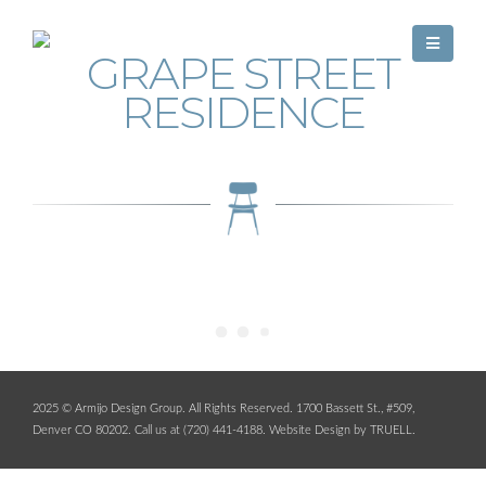
GRAPE STREET
RESIDENCE
2025 © Armijo Design Group. All Rights Reserved. 1700 Bassett St., #509,
Denver CO 80202. Call us at (720) 441-4188.
Website Design by TRUELL
.