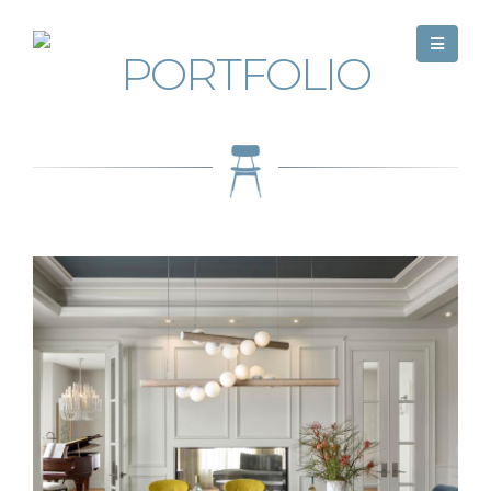
PORTFOLIO