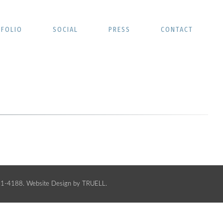
FOLIO
SOCIAL
PRESS
CONTACT
441-4188.
Website Design by TRUELL
.