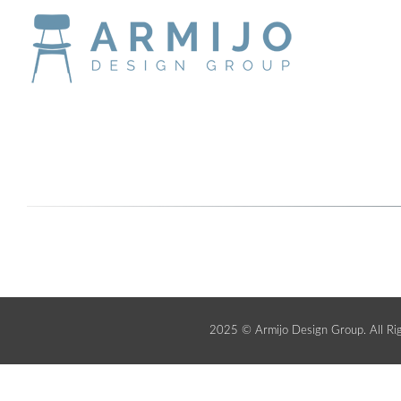
2025 © Armijo Design Group. All Ri