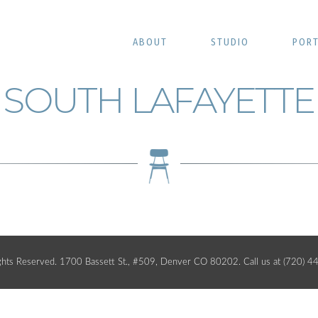
ABOUT
STUDIO
PORT
SOUTH LAFAYETTE
ghts Reserved. 1700 Bassett St., #509, Denver CO 80202. Call us at (720) 