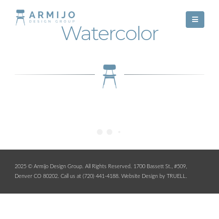
Watercolor
2025 © Armijo Design Group. All Rights Reserved. 1700 Bassett St., #509,
Denver CO 80202. Call us at (720) 441-4188.
Website Design by TRUELL
.